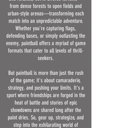
from dense forests to open fields and
urban-style arenas—transforming each
match into an unpredictable adventure.
Whether you're capturing flags,
defending bases, or simply outlasting the
enemy, paintball offers a myriad of game
formats that cater to all levels of thrill-
seekers.
But paintball is more than just the rush
of the game; it's about camaraderie,
strategy, and pushing your limits. It's a
sport where friendships are forged in the
heat of battle and stories of epic
showdowns are shared long after the
paint dries. So, gear up, strategize, and
step into the exhilarating world of