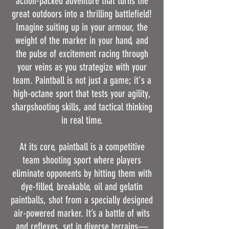
action-packed adventure that turns the
great outdoors into a thrilling battlefield!
Imagine suiting up in your armour, the
weight of the marker in your hand, and
the pulse of excitement racing through
your veins as you strategize with your
team. Paintball is not just a game; it's a
high-octane sport that tests your agility,
sharpshooting skills, and tactical thinking
in real time.
At its core, paintball is a competitive
team shooting sport where players
eliminate opponents by hitting them with
dye-filled, breakable, oil and gelatin
paintballs, shot from a specially designed
air-powered marker. It’s a battle of wits
and reflexes, set in diverse terrains—