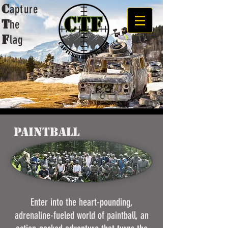
C
apture
t
he
F
lag
Paintball
Enter into the heart-pounding,
adrenaline-fueled world of paintball, an