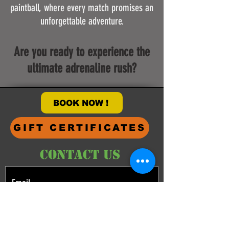
paintball, where every match promises an
unforgettable adventure.
Are you ready to experience the
ultimate adrenaline rush?
BOOK NOW !
GIFT CERTIFICATES
CONTACT US