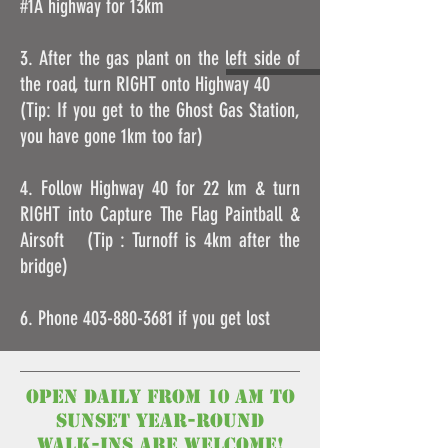
#1A highway for 13km
3. After the gas plant on the left side of
the road, turn RIGHT onto Highway 40
(Tip: If you get to the Ghost Gas Station,
you have gone 1km too far)
4. Follow Highway 40 for 22 km & turn
RIGHT into Capture The Flag Paintball &
Airsoft (Tip : Turnoff is 4km after the
bridge)
6. Phone
403-880-3681
if you get lost
open Daily from 10 am to
Sunset year-round
walk-ins are welcome!