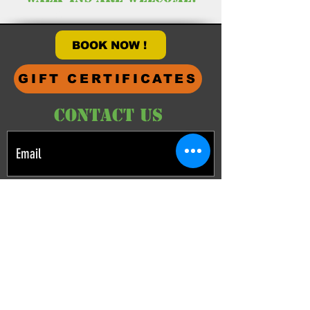
HOURS
BOOK NOW !
GIFT CERTIFICATES
CONTACT US
What are you interested in? (choose all that
apply)
Paint ball
Airsoft
Other Adventures