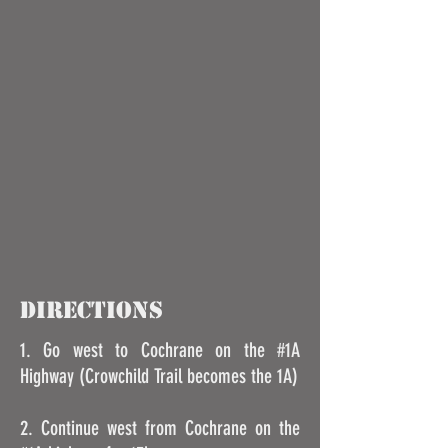
DIRECTIONS
1. Go west to Cochrane on the #1A
Highway (Crowchild Trail becomes the 1A)
2. Continue west from Cochrane on the