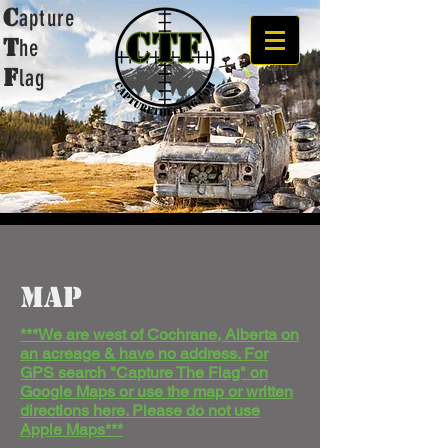
C
apture
t
he
F
lag
MAP
***
We are west of
Cochrane
, Alberta on
an acreage & have no address. For
GPS search "Capture The Flag" on
Google Maps or use the map or written
directions here. Please do not use
Apple Maps***