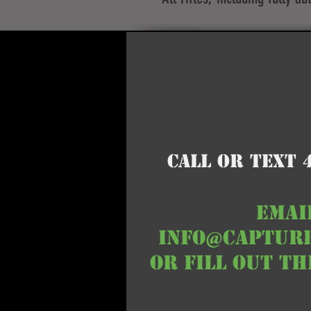
Call or Text 
EMAI
info@captur
or fill out t