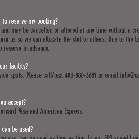
t to reserve my booking?
 and may be cancelled or altered at any time without a cre
orm us so we can allocate the slot to others. Due to the l
to reserve in advance.
ur facility?
vice spots. Please call/text 403-880-3681 or email
info@ca
you accept?
ercard, Visa and American Express.
s can be used?
utomatic, can be used as long as they fit our FPS speed limi