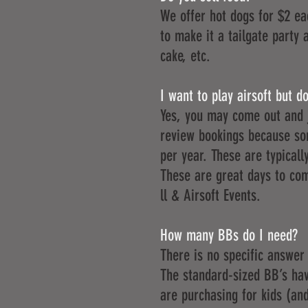
We offer hot dogs for $2 ea
to make it a tailgate party 
cake, etc.
I want to play airsoft but 
Yes, you may come out and jo
review bookings because so
per year. These are typical
These are great days to com
ll & Airsoft Events
.
How many BBs do I need?
There is no specific answer
The standard-sized BB’s have
are purchasing for kids (and