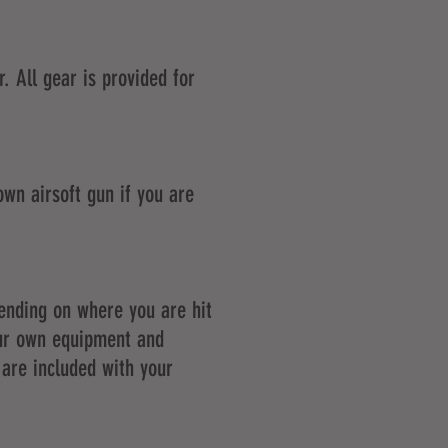
. All gear is provided for
own airsoft gun if you are
pending on where you are hit
our own equipment and
 are included with your