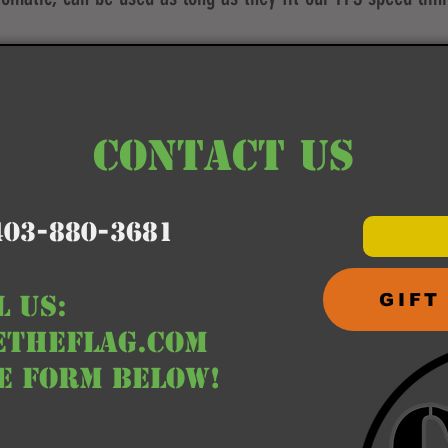
CONTACT US
403-880-3681
L us:
GIFT
etheflag.com
he form below!