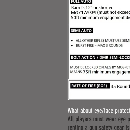
What about eye/face protec
All players must wear eye pr
renting a gun safety gear is