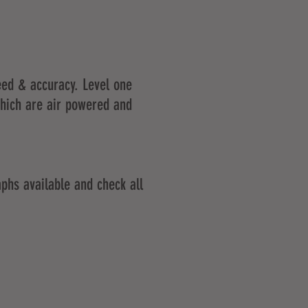
peed & accuracy. Level one
which are air powered and
phs available and check all