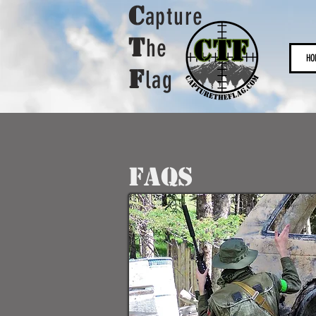
C
apture
t
he
HO
F
lag
FAQS