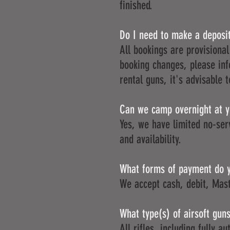
finished.
Do I need to make a deposi
All bookings are provisional
booking changes, please inf
rental guns, it's advisable 
Can we camp overnight at yo
Yes, we have limited no-ser
and availability.
What forms of payment do 
We accept cash, debit, Mast
What type(s) of airsoft gun
All rifles, including fully a