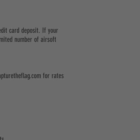
dit card deposit. If your
imited number of airsoft
pturetheflag.com
for rates
ts.