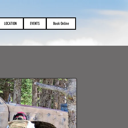
LOCATION
EVENTS
Book Online