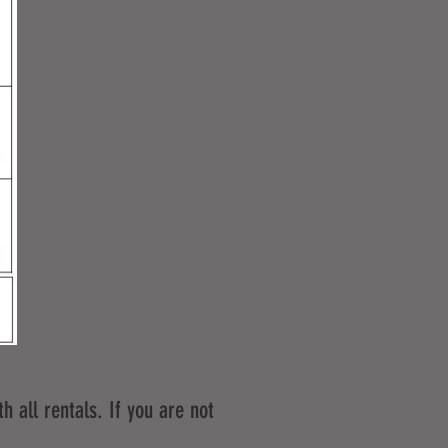
h all rentals. If you are not