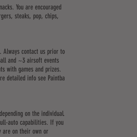
snacks. You are encouraged
rgers, steaks, pop, chips,
. Always contact us prior to
all and ~3 airsoft events
nts with games and prizes.
ore detailed info see
Paintba
depending on the individual.
ll-auto capabilities. If you
y are on their own or