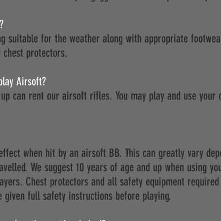
?
g suitable for the weather along with appropriate footwear
 chest protectors.
play Airsoft?
up can rent our airsoft rifles. You may play and use your 
effect when hit by an airsoft BB. This can greatly vary de
ravelled. We suggest 10 years of age and up when using y
layers. Chest protectors and all safety equipment required
 given full safety instructions before playing.