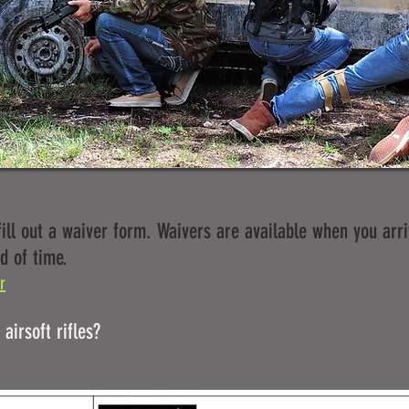
ill out a waiver form. Waivers are available when you arri
d of time.
r
airsoft rifles?