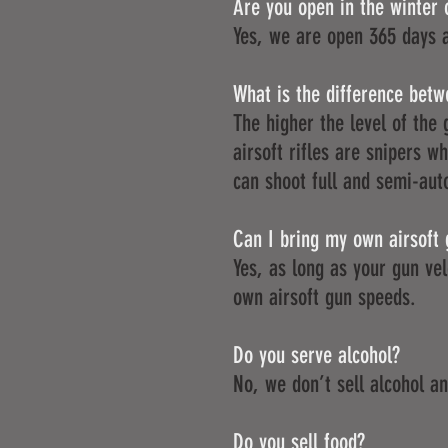
Are you open in the winter 
Yes, we are open 365 days 
What is the difference betwe
The higher the level of the 
airsoft rifles are snipers 
can shoot full and semi-aut
Can I bring my own airsoft
Yes, as long as your gun ve
own airsoft gun speeds.
Do you serve alcohol?
No, we don’t sell alcohol and
Do you sell food?