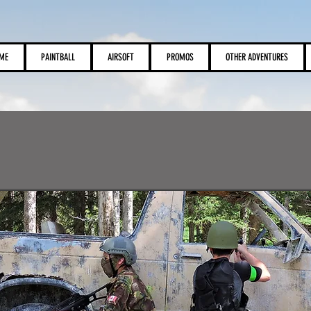
View points
ME
PAINTBALL
AIRSOFT
PROMOS
OTHER ADVENTURES