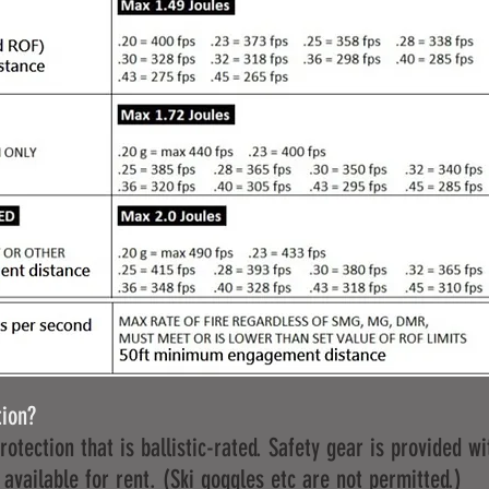
tion?
otection that is ballistic-rated. Safety gear is provided wit
 available for rent. (Ski goggles etc are not permitted.)