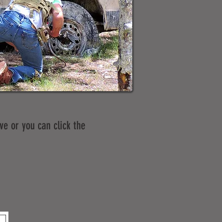
ve or you can click the