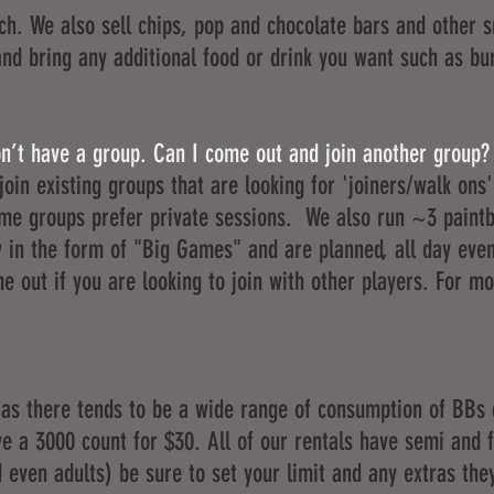
ch. We also sell chips, pop and chocolate bars and other 
and bring any additional food or drink you want such as bu
don’t have a group. Can I come out and join another group?
in existing groups that are looking for 'joiners/walk ons'
me groups prefer private sessions. We also run ~3 paintb
ly in the form of "Big Games" and are planned, all day eve
e out if you are looking to join with other players. For m
 as there tends to be a wide range of consumption of BBs 
 a 3000 count for $30. All of our rentals have semi and fu
 even adults) be sure to set your limit and any extras the