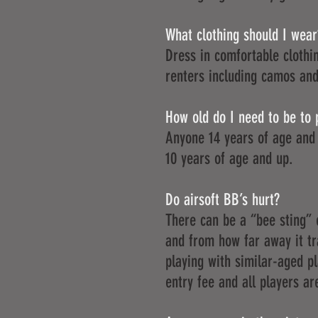
What clothing should I wear
Dress in comfortable clothin
renters including camos and
How old do I need to be to 
Anyone 14 years of age and 
10 years of age and up.
Do airsoft BB’s hurt?
There can be a “bee sting” 
and from how far away it t
playing with similar-aged p
entry fee and all players are