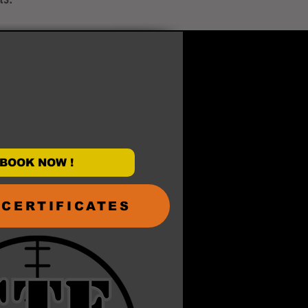
BOOK NOW !
 CERTIFICATES