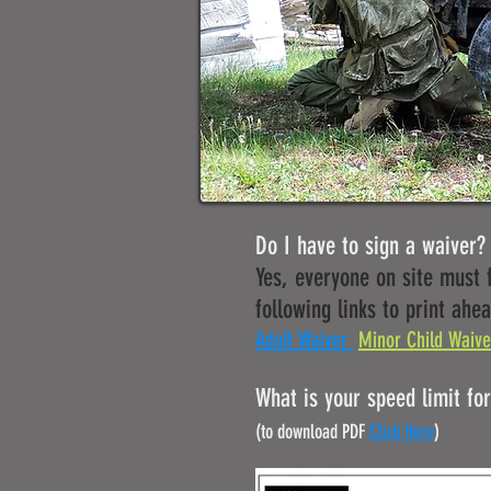
Do I have to sign a waiver?
Yes, everyone on site must f
following links to print ahea
Adult Waiver
Minor Child Waive
What is your speed limit for 
(to download PDF
Click Here
)