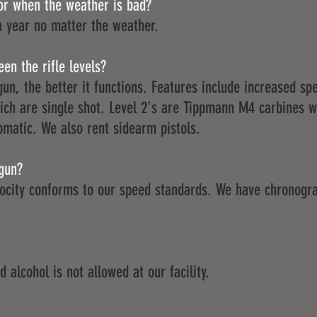
or when the weather is bad?
a year no matter the weather.
en the rifle levels?
gun, the better it functions. Features include increased s
which are single shot. Level 2's are Tippmann M4 carbines 
omatic. We also rent sidearm pistols.
 gun?
locity conforms to our speed standards. We have chronogra
 alcohol is not allowed at our facility.