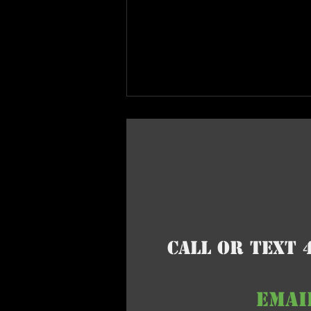
Call or Text 
EMAI