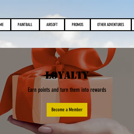
View points
ME
PAINTBALL
AIRSOFT
PROMOS
OTHER ADVENTURES
Loyalty
Earn points and turn them into rewards
Become a Member