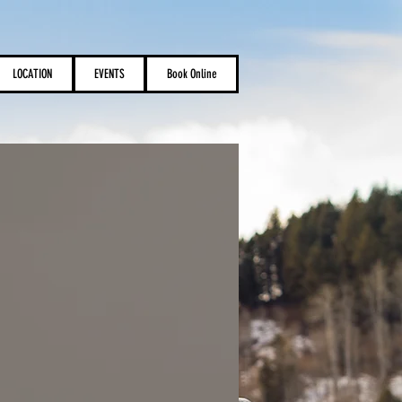
LOCATION
EVENTS
Book Online