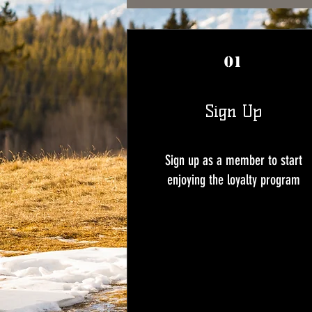
01
Sign Up
Sign up as a member to start
enjoying the loyalty program