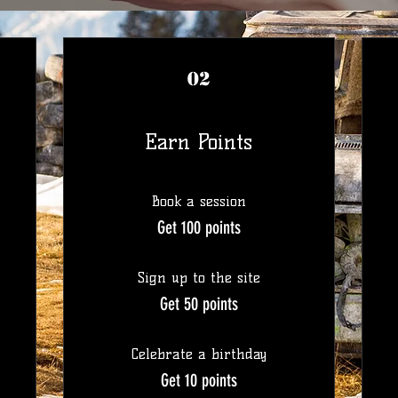
02
Earn Points
Book a session
Get 100 points
Sign up to the site
Get 50 points
Celebrate a birthday
Get 10 points