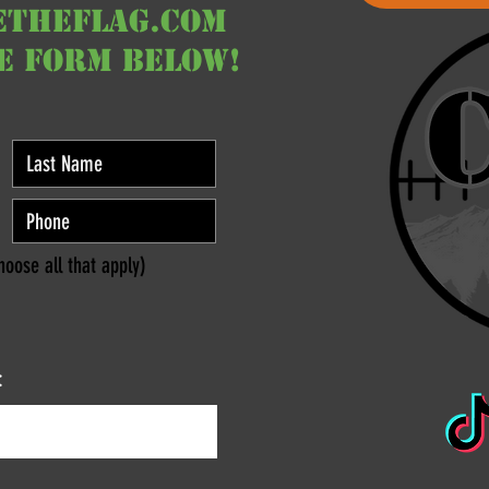
etheflag.com
he form below!
hoose all that apply)
: