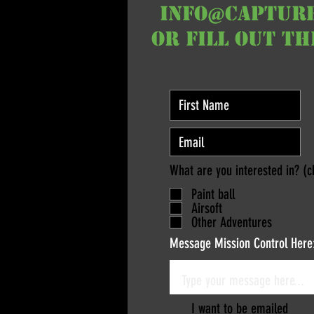
info@captur
or fill out t
What are you interested in? (c
Paint ball
Airsoft
Other Adventures
Message Mission Control Here
I want to be emailed