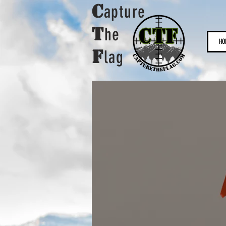
C
apture
t
he
HO
F
lag