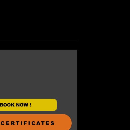
BOOK NOW !
 CERTIFICATES