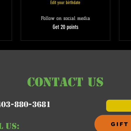
Edit your birthdate
Follow on social media
Get 20 points
CONTACT US
403-880-3681
L us:
GIFT