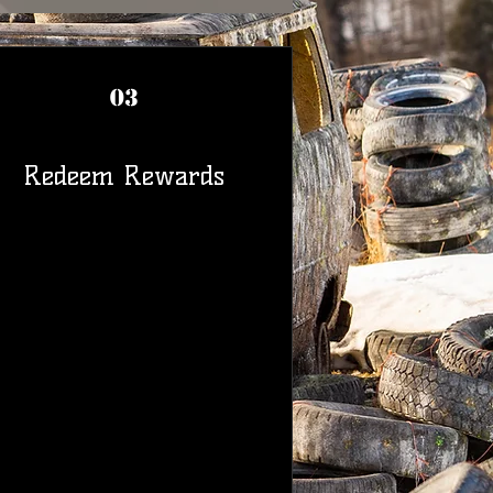
03
Redeem Rewards