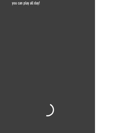
you can play all day!