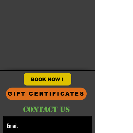
BOOK NOW !
GIFT CERTIFICATES
CONTACT US