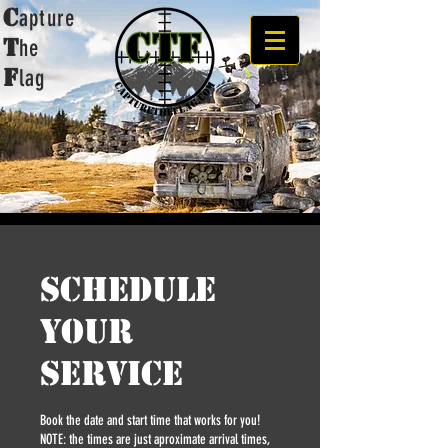
C
apture
t
he
F
lag
Schedule
your
service
Book the date and start time that works for you!
NOTE: the times are just aproximate arrival times,